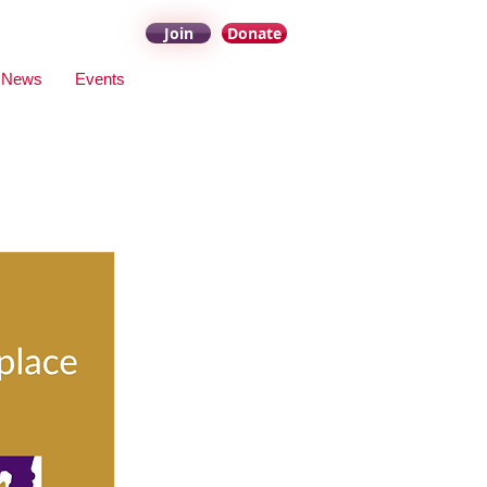
Join
Donate
News
Events