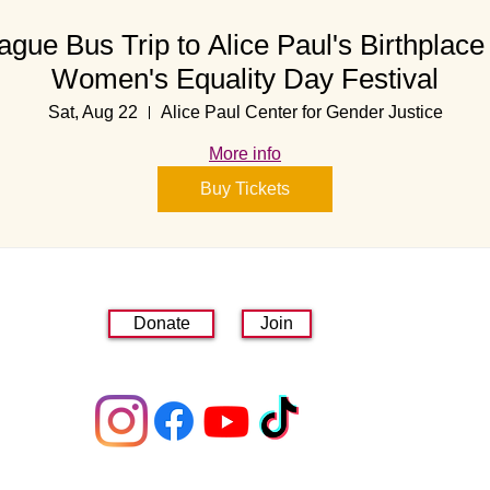
ague Bus Trip to Alice Paul's Birthplace 
Women's Equality Day Festival
Sat, Aug 22
Alice Paul Center for Gender Justice
More info
Buy Tickets
Donate
Join
linktr.ee/lwvmorrisarea