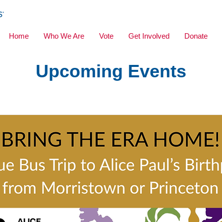
Home
Who We Are
Vote
Get Involved
Donate
Upcoming Events