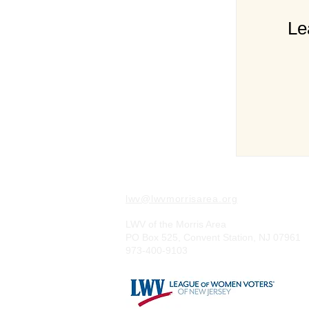
Le
lwv@lwvmorrisarea.org
LWV of the Morris Area
PO Box 525, Convent Station, NJ 07961
973-400-9103