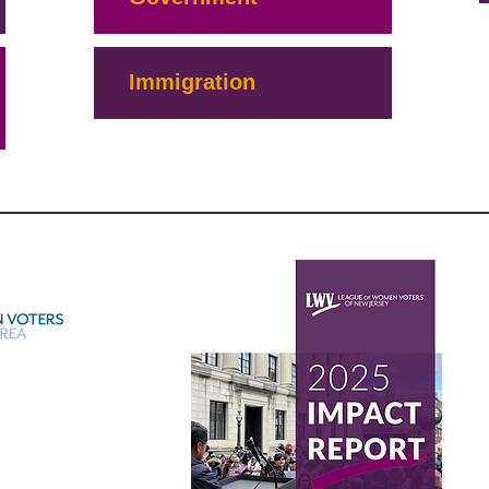
Immigration
S