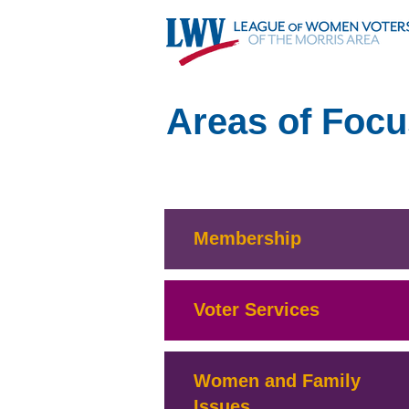
Areas of Focu
Membership
Voter Services
Women and Family
Issues