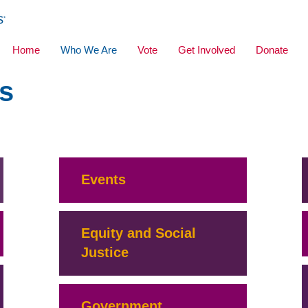
Home
Who We Are
Vote
Get Involved
Donate
s
Events
Equity and Social
Justice
Government