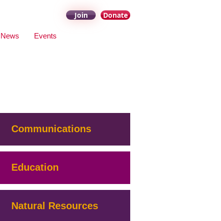
Join
Donate
News
Events
Communications
Education
Natural Resources