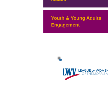
Youth & Young Adults
Engagement
BYLAW