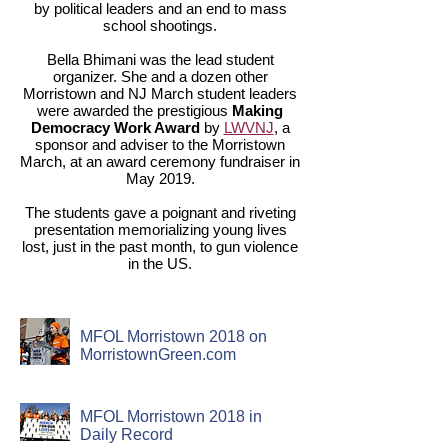
by political leaders and an end to mass
school shootings.
Bella Bhimani was the lead student
organizer. She and a dozen other
Morristown and NJ March student leaders
were awarded the prestigious
Making
Democracy Work Award
by
LWVNJ
, a
sponsor and adviser to the Morristown
March, at an award ceremony fundraiser in
May 2019.
The students gave a poignant and riveting
presentation memorializing young lives
lost, just in the past month, to gun violence
in the US.
MFOL Morristown 2018 on
MorristownGreen.com
MFOL Morristown 2018 in
Daily Record