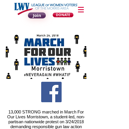
Join
DONATE
13,000 STRONG marched in March For
Our Lives Morristown, a student-led, non-
partisan nationwide protest on 3/24/2018
demanding responsible gun law action