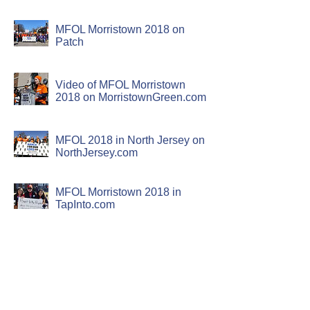
MFOL Morristown 2018 on
Patch
Video of MFOL Morristown
2018 on MorristownGreen.com
MFOL 2018 in North Jersey on
NorthJersey.com
MFOL Morristown 2018 in
TapInto.com