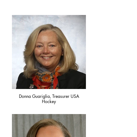
Donna Guariglia, Treasurer USA
Hockey