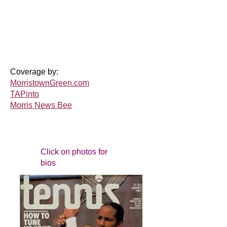
Coverage by:
MorristownGreen.com
TAPinto
Morris News Bee
Click on photos for
bios