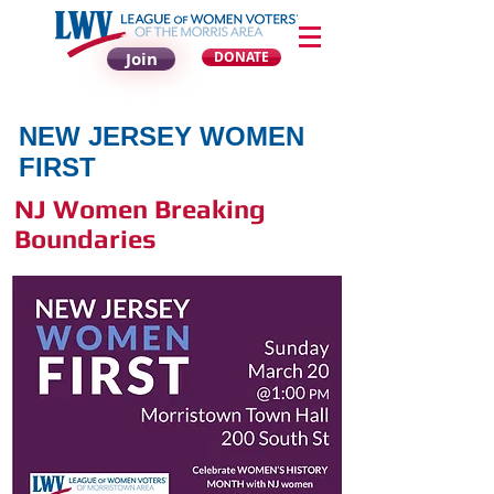
Join
DONATE
NEW JERSEY WOMEN
FIRST
NJ Women Breaking
Boundaries