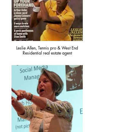
Leslie Allen, Tennis pro & West End
Residential real estate agent