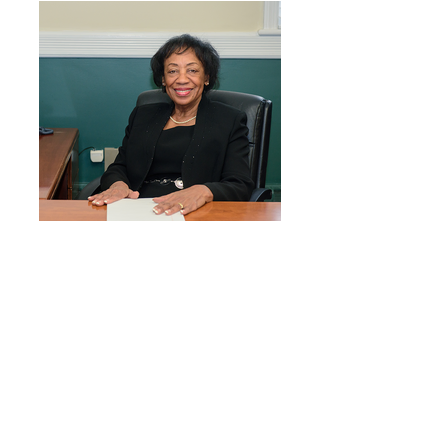
Carolyn Blackman, Dover Mayor