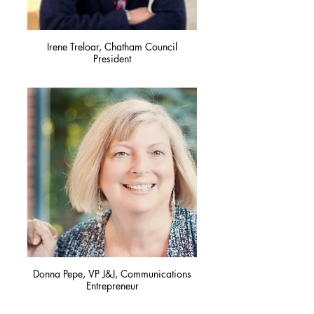
Irene Treloar, Chatham Council
President
Donna Pepe, VP J&J, Communications
Entrepreneur