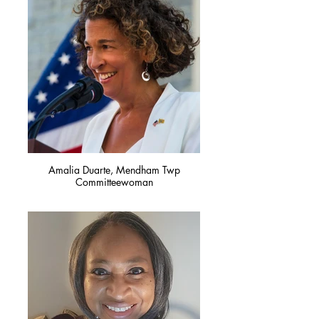
Amalia Duarte, Mendham Twp
Committeewoman