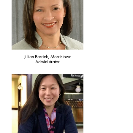
Jillian Barrick, Morristown
Administrator