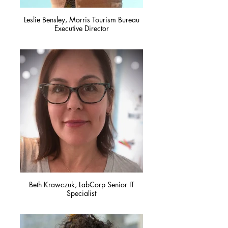
Leslie Bensley, Morris Tourism Bureau
Executive Director
Beth Krawczuk, LabCorp Senior IT
Specialist