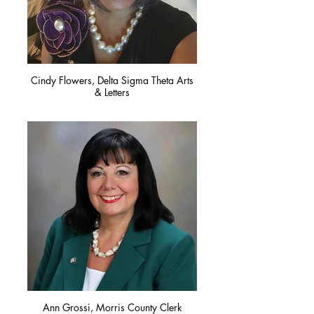
Cindy Flowers, Delta Sigma Theta Arts
& Letters
Ann Grossi, Morris County Clerk