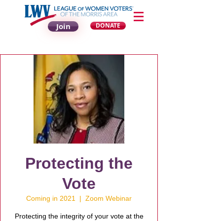
Join
DONATE
Protecting the
Vote
Coming in 2021
  |  
Zoom Webinar
Protecting the integrity of your vote at the