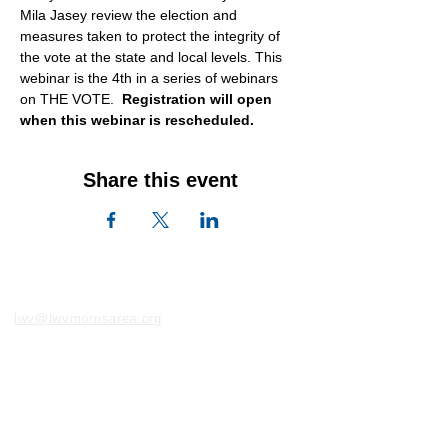
Mila Jasey review the election and 
measures taken to protect the integrity of 
the vote at the state and local levels. This 
webinar is the 4th in a series of webinars 
on THE VOTE.  
Registration will open 
when this webinar is rescheduled.
Share this event
lwv@lwvmorrisarea.org
LWV of the Morris Area
PO Box 525, Convent Station, NJ 07961
973-400-9103
Join