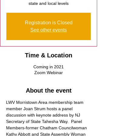
state and local levels
Registration is Closed
See other events
Time & Location
Coming in 2021
Zoom Webinar
About the event
LWV Morristown Area membership team 
member Joan Strum hosts a panel 
discussion with keynote address by NJ 
Secretary of State Tahesha Way.  Panel 
Members-former Chatham Councilwoman 
Kathy Abbott and State Assembly Woman 