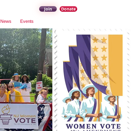
Join
Donate
News
Events