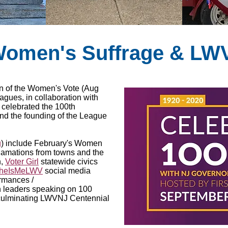
 Women's Suffrage & LW
tion of the Women's Vote (Aug
eagues, in collaboration with
, celebrated the 100th
nd the founding of the League
g
) include February's Women
clamations from towns and the
n,
Voter Girl
statewide civics
heIsMeLWV
social media
ormances /
 leaders speaking on 100
 culminating LWVNJ Centennial