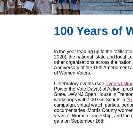
100 Years of
In the year leading up to the ratifica
2020), the national, state and local L
other organizations across the nation
Anniversary of the 19th Amendment a
of Women Voters.
Celebratory events (see
Events listin
Power the Vote Day(s) of Action, pro
State, LWVNJ Open House in Trento
workshops with 500 Girl Scouts, a
#S
campaign, virtual watch parties, perf
documentaries, Morris County women
years of Women leadership, and the
gala on September 16th.