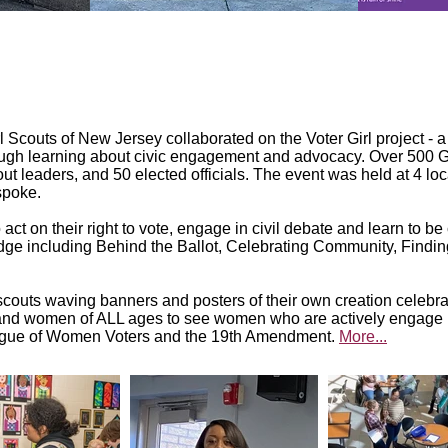
couts of New Jersey collaborated on the Voter Girl project - a o
ough learning about civic engagement and advocacy. Over 500 Gir
t leaders, and 50 elected officials. The event was held at 4 loc
spoke.
t on their right to vote, engage in civil debate and learn to b
adge including Behind the Ballot, Celebrating Community, Fin
couts waving banners and posters of their own creation celebrat
ls and women of ALL ages to see women who are actively engag
eague of Women Voters and the 19th Amendment.
More...