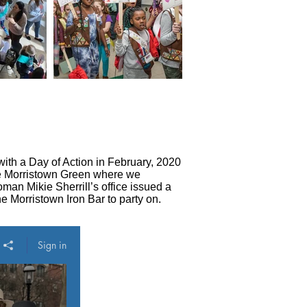
ith a Day of Action in February, 2020
the Morristown Green where we
man Mikie Sherrill’s office issued a
e Morristown Iron Bar to party on.
Sign in