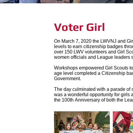
Voter Girl
On March 7, 2020 the LWVNJ and Girl S
levels to earn citizenship badges thr
over 150 LWV volunteers and Girl Scou
women officials and League leaders 
Workshops empowered Girl Scouts to ac
age level completed a Citizenship b
Government.
The day culminated with a parade of s
was a wonderful opportunity for gir
the 100th Anniversary of both the L