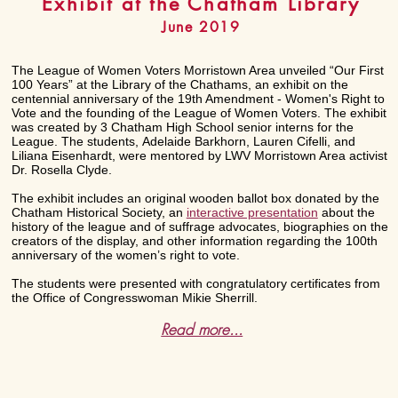
Exhibit at the Chatham Library
June 2019
The League of Women Voters Morristown Area unveiled “Our First
100 Years” at the Library of the Chathams, an exhibit on the
centennial anniversary of the 19th Amendment - Women's Right to
Vote and the founding of the League of Women Voters. The exhibit
was created by 3 Chatham High School senior interns for the
League. The students, Adelaide Barkhorn, Lauren Cifelli, and
Liliana Eisenhardt, were mentored by LWV Morristown Area activist
Dr. Rosella Clyde.
The exhibit includes an original wooden ballot box donated by the
Chatham Historical Society, an
interactive presentation
about the
history of the league and of suffrage advocates, biographies on the
creators of the display, and other information regarding the 100th
anniversary of the women’s right to vote.
The students were presented with congratulatory certificates from
the Office of Congresswoman Mikie Sherrill.
Read more...