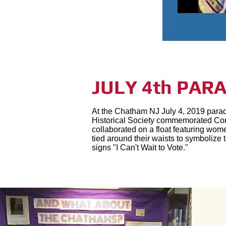
JULY 4th PAR
At the Chatham NJ July 4, 2019 para
Historical Society commemorated Con
collaborated on a float featuring wom
tied around their waists to symboliz
signs "I Can't Wait to Vote."