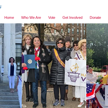
Home
Who We Are
Vote
Get Involved
Donate