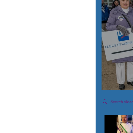
Search videos