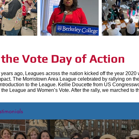
he Vote Day of Action
years ago, Leagues across the nation kicked off the year 2020 w
s impact. The Morristown Area League celebrated by rallying on 
introduction to the League. Kellie Doucette from US Congresswo
 the League and Women’s Vote. After the rally, we marched to th
stimonials