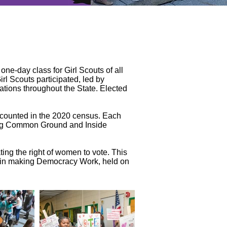
ne-day class for Girl Scouts of all
l Scouts participated, led by
ations throughout the State. Elected
e counted in the 2020 census. Each
ding Common Ground and Inside
ing the right of women to vote. This
e in making Democracy Work, held on