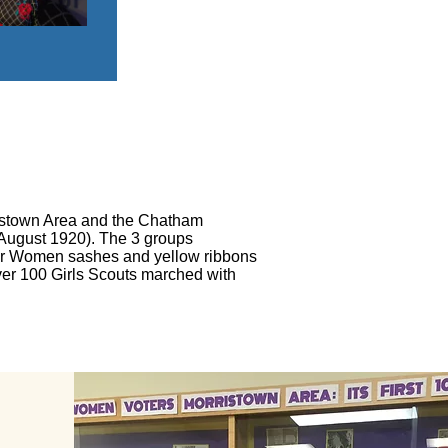
ristown Area and the Chatham
August 1920). The 3 groups
s for Women sashes and yellow ribbons
ver 100 Girls Scouts marched with