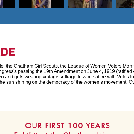
ADE
de, the Chatham Girl Scouts, the League of Women Voters Mor
gress's passing the 19th Amendment on June 4, 1919 (ratified 
en and girls wearing vintage suffragette white attire with Vote
e the sun shining on the democracy of the women’s movement. O
OUR FIRST 100 YEARS