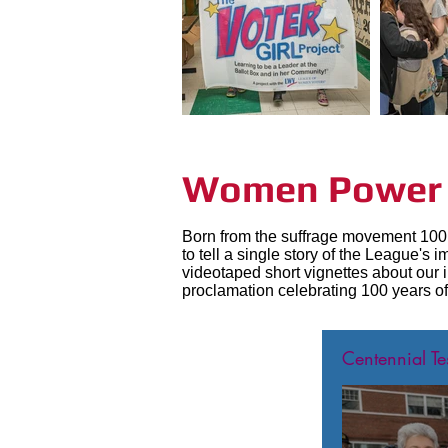
Women Power t
Born from the suffrage movement 100 
to tell a single story of the League'
videotaped short vignettes about our 
proclamation celebrating 100 years of
Centennial Te