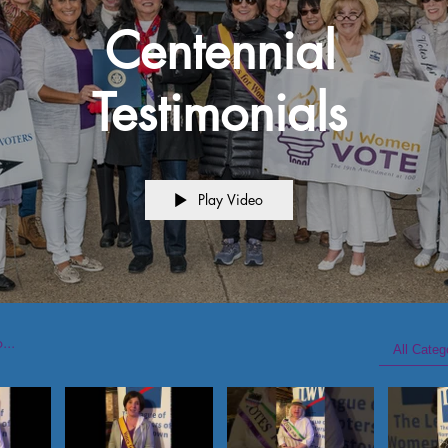
Centennial
Testimonials
Play Video
All Categ