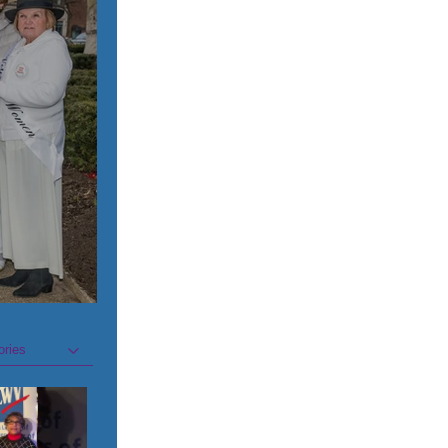
ories